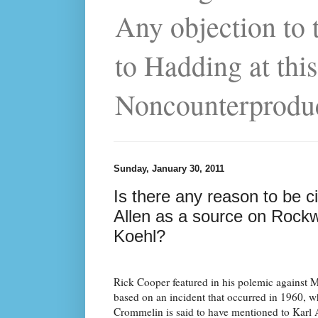
Any objection to 
to Hadding at this
Noncounterprodu
Sunday, January 30, 2011
Is there any reason to be 
Allen as a source on Rockwe
Koehl?
Rick Cooper featured in his polemic against 
based on an incident that occurred in 1960, 
Crommelin is said to have mentioned to Karl A