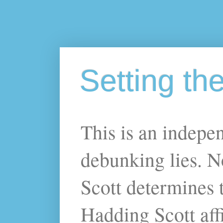
Setting th
This is an indepe
debunking lies. N
Scott determines t
Hadding Scott affi