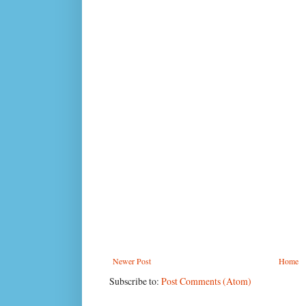
Newer Post
Home
Subscribe to:
Post Comments (Atom)