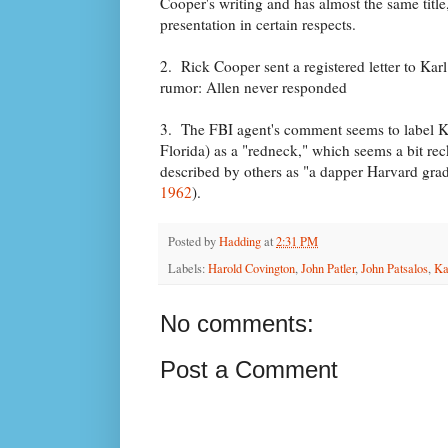
Cooper's writing and has almost the same title
presentation in certain respects.
2. Rick Cooper sent a registered letter to Kar
rumor: Allen never responded
3. The FBI agent's comment seems to label Kar
Florida) as a "redneck," which seems a bit rec
described by others as "a dapper Harvard grad
1962
).
Posted by
Hadding
at
2:31 PM
Labels:
Harold Covington
,
John Patler
,
John Patsalos
,
Ka
No comments:
Post a Comment