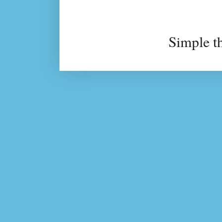
Simple t