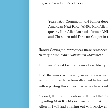
his, who then told Rick Cooper:
Years later, Crommelin told former de
American Nazi Party (ANP), Karl Allen
queers. Karl Allen later told former A
and Chris then told Director Cooper in 
Harold Covington reproduces these sentences 
History of the White Nationalist Movement.
There are at least two problems of credibility 
First, the rumor is several generations remove
accusation may have been distorted in transmi
with repeating this rumor may never have said 
Second, there is no mention of the fact that K
regarding Matt Koehl (for reasons unrelated to
Allen in 1963 had a falling out with Rockwel