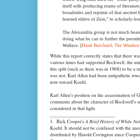
itself with producing reams of literatur
broadsides and reprints of that ancient 
learned elders of Zion," to scholarly-loo
The Alexandria group is not much heard
doing what he can to further the presi
Wallace. [
Hank Burchard, The Windsor 
While this report correctly states that there 
various times had supported Rockwell, the u
this split (such as there was in 1968) to be a r
was not. Karl Allen had been antipathetic to
now toward Koehl.
Karl Allen's position on the assassination of
comments about the character of Rockwell's s
considered in that light.
__________________________
1. Rick Cooper's
A Brief History of White Na
Koehl. It should not be confused with the a
distributed by Harold Covington since Cooper