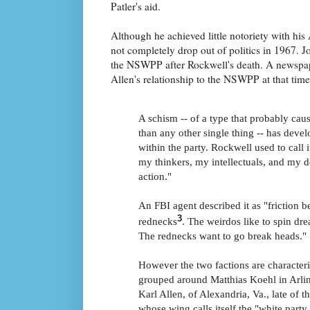
Patler's aid.
Although he achieved little notoriety with hi
not completely drop out of politics in 1967. 
the NSWPP after Rockwell's death. A newspap
Allen's relationship to the NSWPP at that time
A schism -- of a type that probably ca
than any other single thing -- has devel
within the party. Rockwell used to call 
my thinkers, my intellectuals, and my 
action."
An FBI agent described it as "friction 
3
rednecks
. The weirdos like to spin dr
The rednecks want to go break heads."
However the two factions are character
grouped around Matthias Koehl in Arlin
Karl Allen, of Alexandria, Va., late of 
whose wing calls itself the "white part