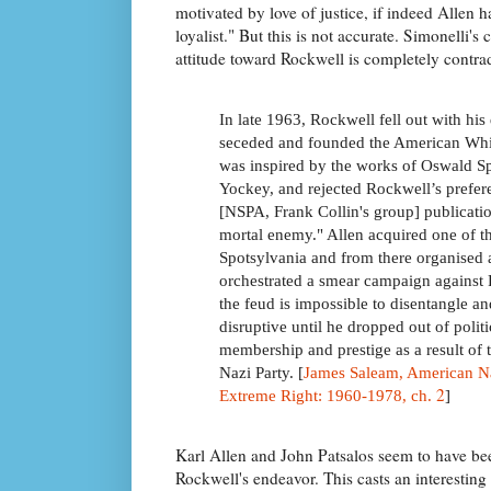
motivated by love of justice, if indeed Allen
loyalist." But this is not accurate. Simonelli's 
attitude toward Rockwell is completely contra
In late 1963, Rockwell fell out with his
seceded and founded the American Whit
was inspired by the works of Oswald Sp
Yockey, and rejected Rockwell’s preferen
[NSPA, Frank Collin's group] publicati
mortal enemy." Allen acquired one of t
Spotsylvania and from there organise
orchestrated a smear campaign against 
the feud is impossible to disentangle an
disruptive until he dropped out of polit
membership and prestige as a result of
Nazi Party. [
James Saleam, American Na
2
Extreme Right: 1960-1978, ch.
]
Karl Allen and John Patsalos seem to have been
Rockwell's endeavor. This casts an interesting