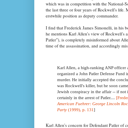
which was in competition with the National-So
the last three or four years of Rockwell's life
erstwhile position as deputy commander.
I find that Frederick James Simonelli, in his 
he mentions Karl Allen's view of Rockwell's a
Patler"), is completely misinformed about Alle
time of the assassination, and accordingly mis
Karl Allen, a high-ranking ANP officer 
organized a John Patler Defense Fund i
murder. He initially accepted the conclus
was Rockwell's killer, but he soon came
Jewish conspiracy in the affair -- if not 
certainly in the arrest of Patler....
[Frede
American Fuehrer: George Lincoln Roc
Party
(1999), p. 131
]
Karl Allen's concern for Defendant Patler of 